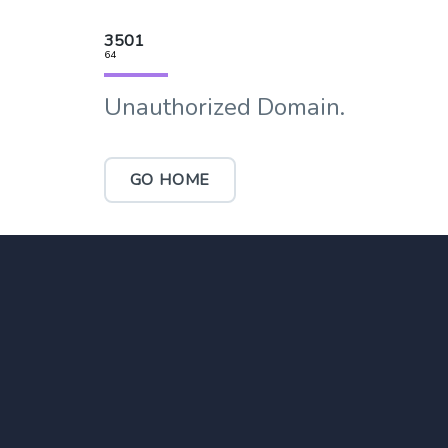
3501
64
Unauthorized Domain.
GO HOME