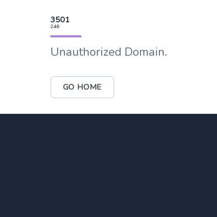
3501
246
Unauthorized Domain.
GO HOME